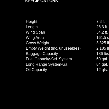
SPECIFICATIONS
Height
7.3 ft.
Length
26.3 ft.
Wing Span
34.2 ft.
Wing Area
161.5 sq
Gross Weight
3,325 l
Empty Weight (Inc. unuseables)
2,185 l
Baggage Capacity
186 lbs
Fuel Capacity-Std. System
69 gal.
Long Range System-Gal
84 gal.
Oil Capacity
12 qts.