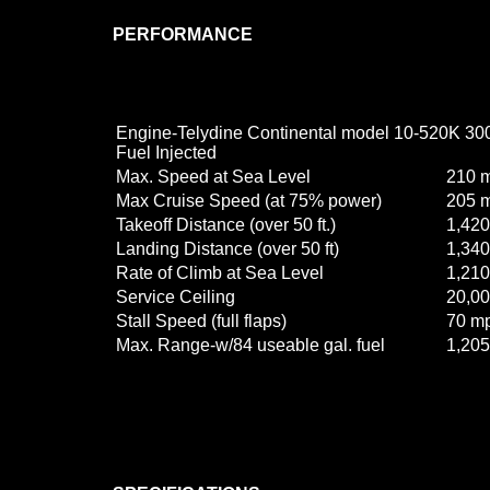
PERFORMANCE
Engine-Telydine Continental model 10-520K 30
Fuel Injected
Max. Speed at Sea Level
210 
Max Cruise Speed (at 75% power)
205 
Takeoff Distance (over 50 ft.)
1,420 
Landing Distance (over 50 ft)
1,340 
Rate of Climb at Sea Level
1,210
Service Ceiling
20,000
Stall Speed (full flaps)
70 m
Max. Range-w/84 useable gal. fuel
1,205