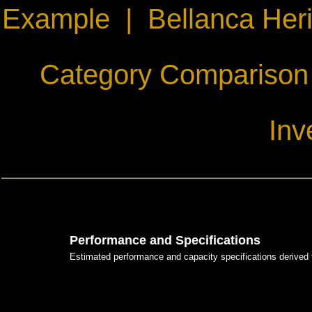
Example
|
Bellanca Her
Category Comparison
Inv
Performance and Specifications
Estimated performance and capacity specifications derived