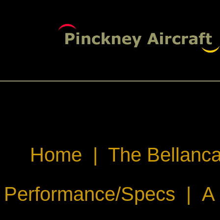
Home
|
The Bellanca
Performance/Specs
|
A 