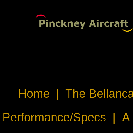
Home
|
The Bellanca
Performance/Specs
|
A 