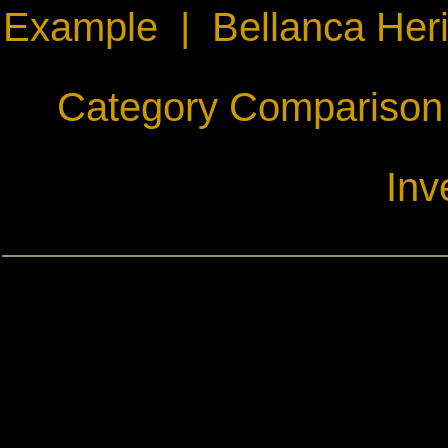
Example
|
Bellanca Her
Category Comparison
Inv