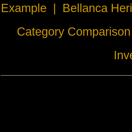
Example
|
Bellanca Her
Category Comparison
Inv