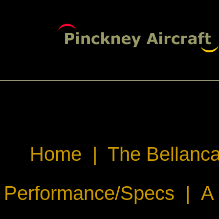
Home
|
The Bellanca
Performance/Specs
|
A 